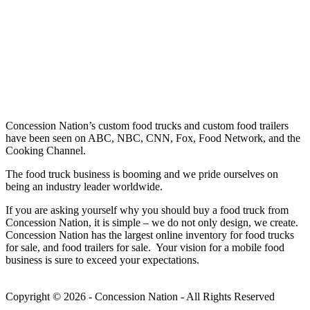
Concession Nation’s custom food trucks and custom food trailers
have been seen on ABC, NBC, CNN, Fox, Food Network, and the
Cooking Channel.
The food truck business is booming and we pride ourselves on
being an industry leader worldwide.
If you are asking yourself why you should buy a food truck from
Concession Nation, it is simple – we do not only design, we create.
Concession Nation has the largest online inventory for food trucks
for sale, and food trailers for sale. Your vision for a mobile food
business is sure to exceed your expectations.
Copyright © 2026 - Concession Nation - All Rights Reserved