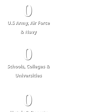
0
U.S Army, Air Force
& Navy
0
Schools, Colleges &
Universities
0