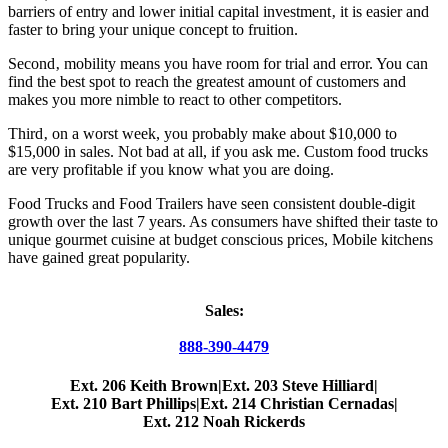
barriers of entry and lower initial capital investment‚ it is easier and
faster to bring your unique concept to fruition.
Second‚ mobility means you have room for trial and error. You can
find the best spot to reach the greatest amount of customers and
makes you more nimble to react to other competitors.
Third‚ on a worst week, you probably make about $10,000 to
$15,000 in sales. Not bad at all, if you ask me. Custom food trucks
are very profitable if you know what you are doing.
Food Trucks and Food Trailers have seen consistent double-digit
growth over the last 7 years. As consumers have shifted their taste to
unique gourmet cuisine at budget conscious prices, Mobile kitchens
have gained great popularity.
Sales:
888-390-4479
Ext. 206 Keith Brown
|
Ext. 203 Steve Hilliard
|
Ext. 210 Bart Phillips
|
Ext. 214 Christian Cernadas
|
Ext. 212 Noah Rickerds