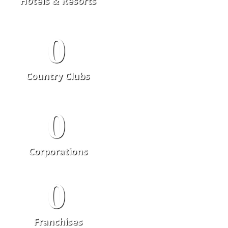
Hotels & Resorts
0
Country Clubs
0
Corporations
0
Franchises