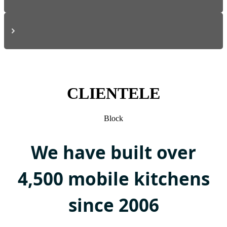
CLIENTELE
Block
We have built over
4,500 mobile kitchens
since 2006