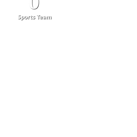
0
Sports Team