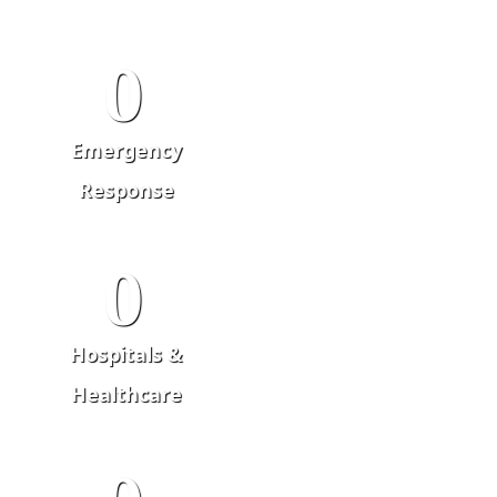
0
Emergency
Response
0
Hospitals &
Healthcare