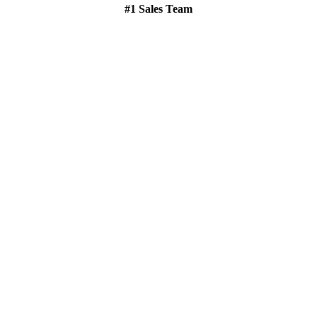
#1 Sales Team