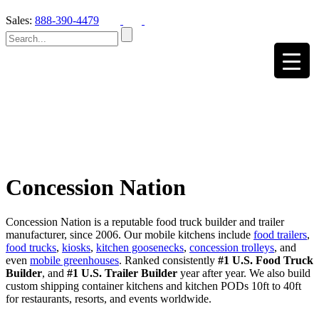
Sales:
888-390-4479
Concession Nation
Concession Nation is a reputable food truck builder and trailer
manufacturer, since 2006. Our mobile kitchens include
food trailers
,
food trucks
,
kiosks
,
kitchen goosenecks
,
concession trolleys
, and
even
mobile greenhouses
. Ranked consistently
#1 U.S. Food Truck
Builder
, and
#1 U.S. Trailer Builder
year after year. We also build
custom shipping container kitchens and kitchen PODs 10ft to 40ft
for restaurants, resorts, and events worldwide.