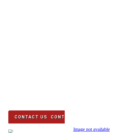
WE WANT YOUR BUSINESS!
CONTA
US
Time is money! Do not waste anytime, 
your mobile kitchen in 4-6 weeks fro
You can be in business in 8 we
CONTACT US
CONTACTS