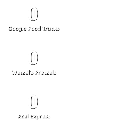
0
Google Food Trucks
0
Wetzel’s Pretzels
0
Acai Express