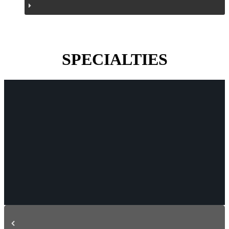
SPECIALTIES