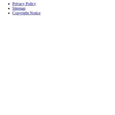
Privacy Policy
Sitemap
Copyright Notice