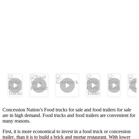
Concession Nation’s Food trucks for sale and food trailers for sale
are in high demand. Food trucks and food trailers are convenient for
many reasons.
First, it is more economical to invest in a food truck or concession
trailer‚ than it is to build a brick and mortar restaurant. With lower