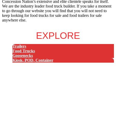
Concession Nation’s extensive and elite clientele speaks for itself.
We are the industry leader food truck builder. If you take a moment
to go through our website you will find that you will not need to
keep looking for food trucks for sale and food trailers for sale
anywhere else.
EXPLORE
Trailers
Food Trucks
Goosenecks
Kiosk, POD, Container
8x8 Trailer
8x10 Trailer
8x12 Trailer
8x14 Trailer
8x16 Trailer
8x18 Trailer
8x20 Trailer
8x22 Trailer
8x24 Trailer
8x26 Trailer
8x28 Trailer
8x30 Trailer
8x32 Trailer