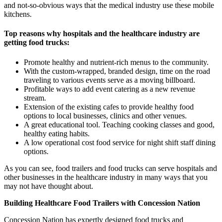
and not-so-obvious ways that the medical industry use these mobile
kitchens.
Top reasons why hospitals and the healthcare industry are
getting food trucks:
Promote healthy and nutrient-rich menus to the community.
With the custom-wrapped, branded design, time on the road
traveling to various events serve as a moving billboard.
Profitable ways to add event catering as a new revenue
stream.
Extension of the existing cafes to provide healthy food
options to local businesses, clinics and other venues.
A great educational tool. Teaching cooking classes and good,
healthy eating habits.
A low operational cost food service for night shift staff dining
options.
As you can see, food trailers and food trucks can serve hospitals and
other businesses in the healthcare industry in many ways that you
may not have thought about.
Building Healthcare Food Trailers with Concession Nation
Concession Nation has expertly designed food trucks and