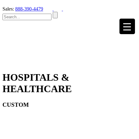
Sales:
888-390-4479
HOSPITALS &
HEALTHCARE
CUSTOM