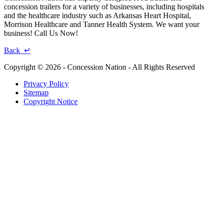
concession trailers for a variety of businesses, including hospitals
and the healthcare industry such as Arkansas Heart Hospital,
Morrison Healthcare and Tanner Health System. We want your
business! Call Us Now!
Back ↵
Copyright © 2026 - Concession Nation - All Rights Reserved
Privacy Policy
Sitemap
Copyright Notice