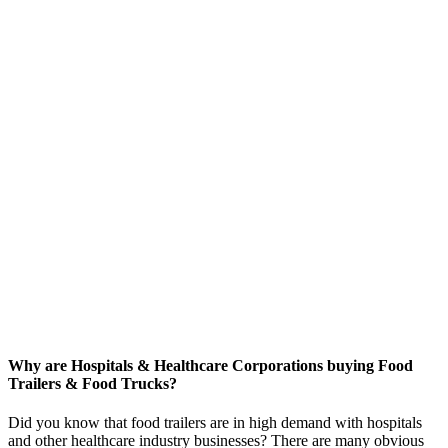
Why are Hospitals & Healthcare Corporations buying Food
Trailers & Food Trucks?
Did you know that food trailers are in high demand with hospitals
and other healthcare industry businesses? There are many obvious