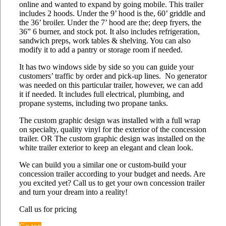
online and wanted to expand by going mobile. This trailer
includes 2 hoods. Under the 9’ hood is the, 60’ griddle and
the 36’ broiler. Under the 7’ hood are the; deep fryers, the
36” 6 burner, and stock pot. It also includes refrigeration,
sandwich preps, work tables & shelving. You can also
modify it to add a pantry or storage room if needed.
It has two windows side by side so you can guide your
customers’ traffic by order and pick-up lines. No generator
was needed on this particular trailer, however, we can add
it if needed. It includes full electrical, plumbing, and
propane systems, including two propane tanks.
The custom graphic design was installed with a full wrap
on specialty, quality vinyl for the exterior of the concession
trailer. OR The custom graphic design was installed on the
white trailer exterior to keep an elegant and clean look.
We can build you a similar one or custom-build your
concession trailer according to your budget and needs. Are
you excited yet? Call us to get your own concession trailer
and turn your dream into a reality!
Call us for pricing