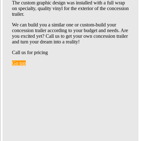
The custom graphic design was installed with a full wrap
on specialty, quality vinyl for the exterior of the concession
trailer.
We can build you a similar one or custom-build your
concession trailer according to your budget and needs. Are
you excited yet? Call us to get your own concession trailer
and turn your dream into a reality!
Call us for pricing
Go top