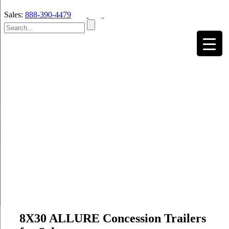
Sales:
888-390-4479
8X30 ALLURE Concession Trailers