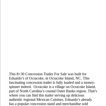
This 8×30 Concession Trailer For Sale was built for
Eduardo’s of Ocracoke, in Ocracoke Island, NC. This
fascinating concession trailer is fully loaded and a money-
spinner indeed. Ocracoke is a village on Ocracoke Island,
part of North Carolina’s coastal Outer Banks region. That’s
where you can find this trailer serving up delicious
authentic regional Mexican Cuisines. Eduardo’s already
has a popular concession stand and merchandise sold