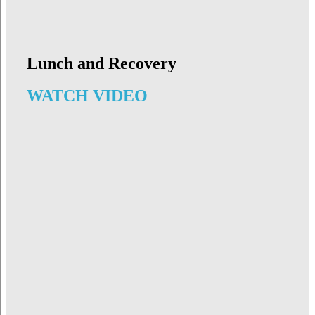
Lunch and Recovery
WATCH VIDEO