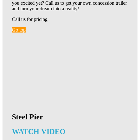
you excited yet? Call us to get your own concession trailer
and turn your dream into a reality!
Call us for pricing
Go top
Steel Pier
WATCH VIDEO