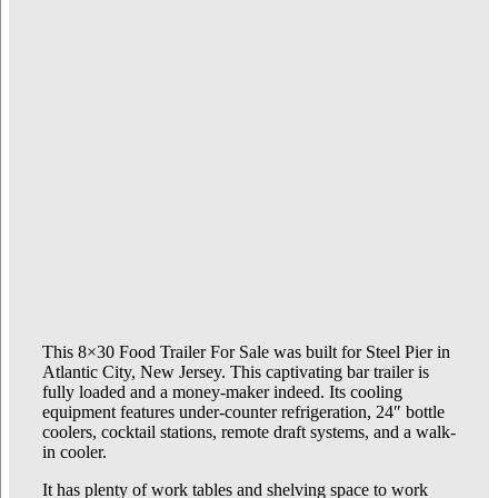
This 8×30 Food Trailer For Sale was built for Steel Pier in
Atlantic City, New Jersey. This captivating bar trailer is
fully loaded and a money-maker indeed. Its cooling
equipment features under-counter refrigeration, 24″ bottle
coolers, cocktail stations, remote draft systems, and a walk-
in cooler.
It has plenty of work tables and shelving space to work