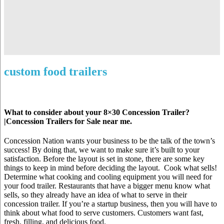
custom food trailers
What to consider about your 8×30 Concession Trailer?
|Concession Trailers for Sale near me.
Concession Nation wants your business to be the talk of the town’s
success! By doing that, we want to make sure it’s built to your
satisfaction. Before the layout is set in stone, there are some key
things to keep in mind before deciding the layout. Cook what sells!
Determine what cooking and cooling equipment you will need for
your food trailer. Restaurants that have a bigger menu know what
sells, so they already have an idea of what to serve in their
concession trailer. If you’re a startup business, then you will have to
think about what food to serve customers. Customers want fast,
fresh, filling, and delicious food.