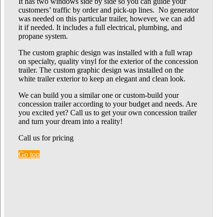
It has two windows side by side so you can guide your
customers’ traffic by order and pick-up lines. No generator
was needed on this particular trailer, however, we can add
it if needed. It includes a full electrical, plumbing, and
propane system.
The custom graphic design was installed with a full wrap
on specialty, quality vinyl for the exterior of the concession
trailer. The custom graphic design was installed on the
white trailer exterior to keep an elegant and clean look.
We can build you a similar one or custom-build your
concession trailer according to your budget and needs. Are
you excited yet? Call us to get your own concession trailer
and turn your dream into a reality!
Call us for pricing
Go top