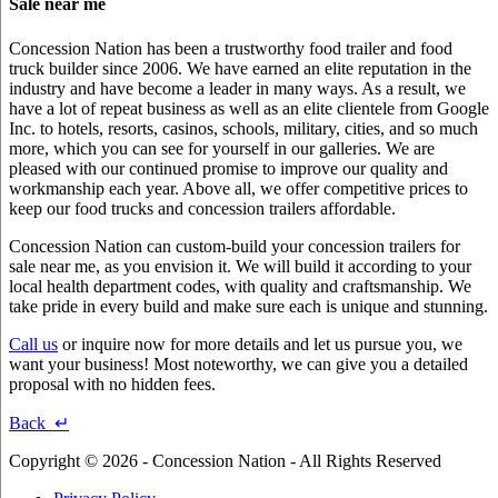
Sale near me
Concession Nation has been a trustworthy food trailer and food
truck builder since 2006. We have earned an elite reputation in the
industry and have become a leader in many ways. As a result, we
have a lot of repeat business as well as an elite clientele from Google
Inc. to hotels, resorts, casinos, schools, military, cities, and so much
more, which you can see for yourself in our galleries. We are
pleased with our continued promise to improve our quality and
workmanship each year. Above all, we offer competitive prices to
keep our food trucks and concession trailers affordable.
Concession Nation can custom-build your concession trailers for
sale near me, as you envision it. We will build it according to your
local health department codes, with quality and craftsmanship. We
take pride in every build and make sure each is unique and stunning.
Call us
or inquire now for more details and let us pursue you, we
want your business! Most noteworthy, we can give you a detailed
proposal with no hidden fees.
Back ↵
Copyright © 2026 - Concession Nation - All Rights Reserved