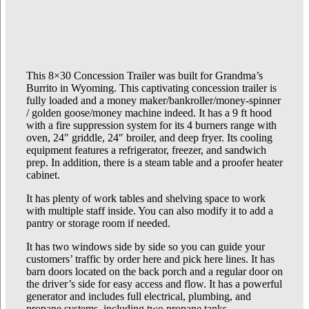
This 8×30 Concession Trailer was built for Grandma’s
Burrito in Wyoming. This captivating concession trailer is
fully loaded and a money maker/bankroller/money-spinner
/ golden goose/money machine indeed. It has a 9 ft hood
with a fire suppression system for its 4 burners range with
oven, 24″ griddle, 24″ broiler, and deep fryer. Its cooling
equipment features a refrigerator, freezer, and sandwich
prep. In addition, there is a steam table and a proofer heater
cabinet.
It has plenty of work tables and shelving space to work
with multiple staff inside. You can also modify it to add a
pantry or storage room if needed.
It has two windows side by side so you can guide your
customers’ traffic by order here and pick here lines. It has
barn doors located on the back porch and a regular door on
the driver’s side for easy access and flow. It has a powerful
generator and includes full electrical, plumbing, and
propane systems, including two propane tanks.