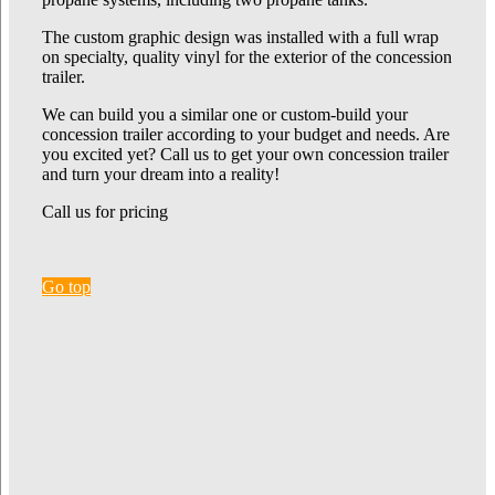
The custom graphic design was installed with a full wrap
on specialty, quality vinyl for the exterior of the concession
trailer.
We can build you a similar one or custom-build your
concession trailer according to your budget and needs. Are
you excited yet? Call us to get your own concession trailer
and turn your dream into a reality!
Call us for pricing
Go top