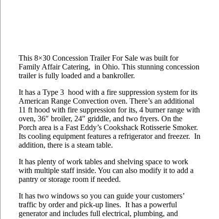
This 8×30 Concession Trailer For Sale was built for
Family Affair Catering, in Ohio. This stunning concession
trailer is fully loaded and a bankroller.
It has a Type 3 hood with a fire suppression system for its
American Range Convection oven. There’s an additional
11 ft hood with fire suppression for its, 4 burner range with
oven, 36″ broiler, 24″ griddle, and two fryers. On the
Porch area is a Fast Eddy’s Cookshack Rotisserie Smoker.
Its cooling equipment features a refrigerator and freezer. In
addition, there is a steam table.
It has plenty of work tables and shelving space to work
with multiple staff inside. You can also modify it to add a
pantry or storage room if needed.
It has two windows so you can guide your customers’
traffic by order and pick-up lines. It has a powerful
generator and includes full electrical, plumbing, and