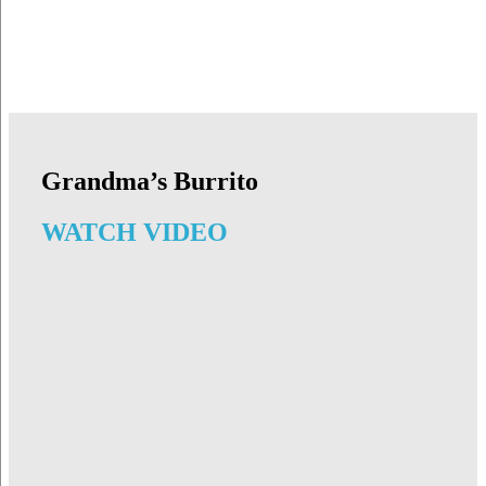
Grandma’s Burrito
WATCH VIDEO