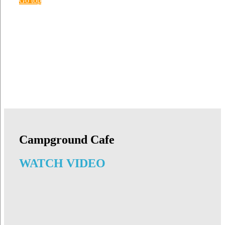
Go top
Campground Cafe
WATCH VIDEO