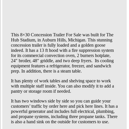
This 8×30 Concession Trailer For Sale was built for The
Hub Stadium, in Auburn Hills, Michigan. This stunning
concession trailer is fully loaded and a golden goose
indeed. It has a 13 ft hood with a fire suppression system
for its commercial convection oven, 2 burners hotplate,
24″ broiler, 48″ griddle, and two deep fryers. Its cooling
equipment features a refrigerator, freezer, and sandwich
prep. In addition, there is a steam table.
It has plenty of work tables and shelving space to work
with multiple staff inside. You can also modify it to add a
pantry or storage room if needed.
It has two windows side by side so you can guide your
customers’ traffic by order here and pick here lines. It has a
powerful generator and includes full electrical, plumbing,
and propane systems, including three propane tanks. There
is also a hand sink on the outside for customers to use.