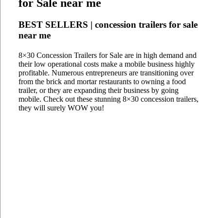
for Sale near me
BEST SELLERS | concession trailers for sale
near me
8×30 Concession Trailers for Sale are in high demand and
their low operational costs make a mobile business highly
profitable. Numerous entrepreneurs are transitioning over
from the brick and mortar restaurants to owning a food
trailer, or they are expanding their business by going
mobile. Check out these stunning 8×30 concession trailers,
they will surely WOW you!
8x30 The Stadium Hub
8x30 Brookfield
8x30 Eduardo's of Ocracoke
8x30 Campground Cafe
8x30 Family Affair Catering
8x30 Grandma's Burrito
8x30 Lunch & Recovery
8x30 Steel Pier