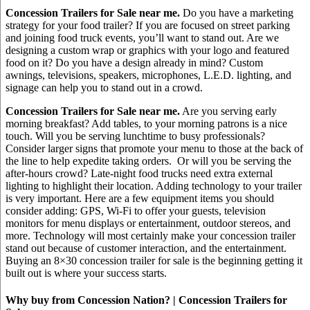
Concession Trailers for Sale near me.
Do you have a marketing
strategy for your food trailer? If you are focused on street parking
and joining food truck events, you’ll want to stand out. Are we
designing a custom wrap or graphics with your logo and featured
food on it? Do you have a design already in mind? Custom
awnings, televisions, speakers, microphones, L.E.D. lighting, and
signage can help you to stand out in a crowd.
Concession Trailers for Sale near me.
Are you serving early
morning breakfast? Add tables, to your morning patrons is a nice
touch. Will you be serving lunchtime to busy professionals?
Consider larger signs that promote your menu to those at the back of
the line to help expedite taking orders. Or will you be serving the
after-hours crowd? Late-night food trucks need extra external
lighting to highlight their location. Adding technology to your trailer
is very important. Here are a few equipment items you should
consider adding: GPS, Wi-Fi to offer your guests, television
monitors for menu displays or entertainment, outdoor stereos, and
more. Technology will most certainly make your concession trailer
stand out because of customer interaction, and the entertainment.
Buying an 8×30 concession trailer for sale is the beginning getting it
built out is where your success starts.
Why buy from Concession Nation? | Concession Trailers for