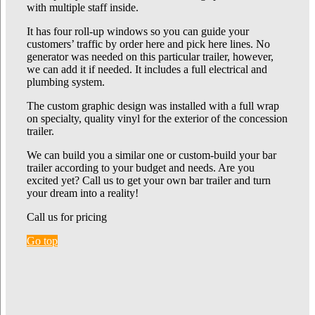
with multiple staff inside.
It has four roll-up windows so you can guide your
customers’ traffic by order here and pick here lines. No
generator was needed on this particular trailer, however,
we can add it if needed. It includes a full electrical and
plumbing system.
The custom graphic design was installed with a full wrap
on specialty, quality vinyl for the exterior of the concession
trailer.
We can build you a similar one or custom-build your bar
trailer according to your budget and needs. Are you
excited yet? Call us to get your own bar trailer and turn
your dream into a reality!
Call us for pricing
Go top