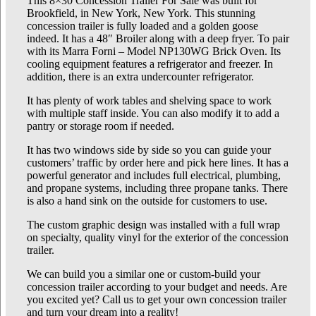
This 8×30 Concession Trailer For Sale was built for
Brookfield, in New York, New York. This stunning
concession trailer is fully loaded and a golden goose
indeed. It has a 48″ Broiler along with a deep fryer. To pair
with its Marra Forni – Model NP130WG Brick Oven. Its
cooling equipment features a refrigerator and freezer. In
addition, there is an extra undercounter refrigerator.
It has plenty of work tables and shelving space to work
with multiple staff inside. You can also modify it to add a
pantry or storage room if needed.
It has two windows side by side so you can guide your
customers’ traffic by order here and pick here lines. It has a
powerful generator and includes full electrical, plumbing,
and propane systems, including three propane tanks. There
is also a hand sink on the outside for customers to use.
The custom graphic design was installed with a full wrap
on specialty, quality vinyl for the exterior of the concession
trailer.
We can build you a similar one or custom-build your
concession trailer according to your budget and needs. Are
you excited yet? Call us to get your own concession trailer
and turn your dream into a reality!