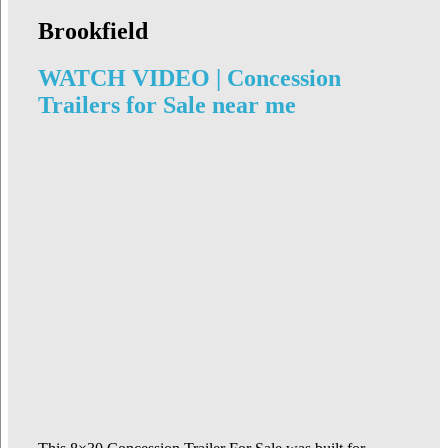
Brookfield
WATCH VIDEO | Concession
Trailers for Sale near me