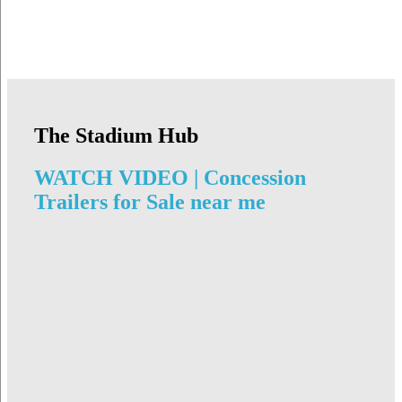
The Stadium Hub
WATCH VIDEO | Concession
Trailers for Sale near me