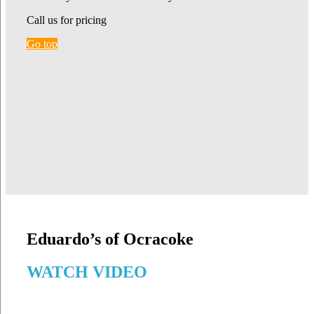
Call us for pricing
Go top
Eduardo’s of Ocracoke
WATCH VIDEO