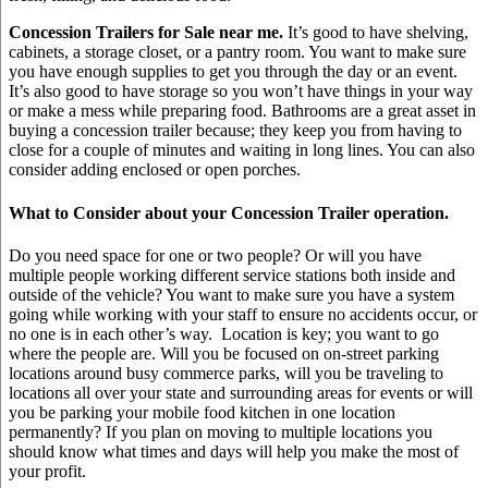
Concession Trailers for Sale near me.
It’s good to have shelving,
cabinets, a storage closet, or a pantry room. You want to make sure
you have enough supplies to get you through the day or an event.
It’s also good to have storage so you won’t have things in your way
or make a mess while preparing food. Bathrooms are a great asset in
buying a concession trailer because; they keep you from having to
close for a couple of minutes and waiting in long lines. You can also
consider adding enclosed or open porches.
What to Consider about your Concession Trailer operation.
Do you need space for one or two people? Or will you have
multiple people working different service stations both inside and
outside of the vehicle? You want to make sure you have a system
going while working with your staff to ensure no accidents occur, or
no one is in each other’s way. Location is key; you want to go
where the people are. Will you be focused on on-street parking
locations around busy commerce parks, will you be traveling to
locations all over your state and surrounding areas for events or will
you be parking your mobile food kitchen in one location
permanently? If you plan on moving to multiple locations you
should know what times and days will help you make the most of
your profit.