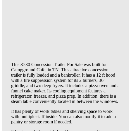
This 8×30 Concession Trailer For Sale was built for
Campground Cafe, in TN. This attractive concession
trailer is fully loaded and a bankroller. It has a 12 ft hood
with a fire suppression system for its 2 burners, 36″
griddle, and two deep fryers. It includes a pizza oven and a
funnel cake maker. Its cooling equipment features a
refrigerator, freezer, and pizza prep. In addition, there is a
steam table conveniently located in between the windows.
It has plenty of work tables and shelving space to work
with multiple staff inside. You can also modify it to add a
pantry or storage room if needed.