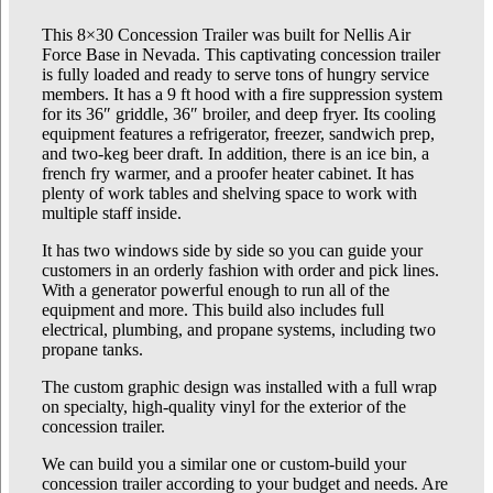
This 8×30 Concession Trailer was built for Nellis Air
Force Base in Nevada. This captivating concession trailer
is fully loaded and ready to serve tons of hungry service
members. It has a 9 ft hood with a fire suppression system
for its 36″ griddle, 36″ broiler, and deep fryer. Its cooling
equipment features a refrigerator, freezer, sandwich prep,
and two-keg beer draft. In addition, there is an ice bin, a
french fry warmer, and a proofer heater cabinet. It has
plenty of work tables and shelving space to work with
multiple staff inside.
It has two windows side by side so you can guide your
customers in an orderly fashion with order and pick lines.
With a generator powerful enough to run all of the
equipment and more. This build also includes full
electrical, plumbing, and propane systems, including two
propane tanks.
The custom graphic design was installed with a full wrap
on specialty, high-quality vinyl for the exterior of the
concession trailer.
We can build you a similar one or custom-build your
concession trailer according to your budget and needs. Are