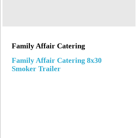
Family Affair Catering
Family Affair Catering 8x30
Smoker Trailer