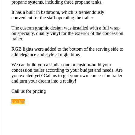
propane systems, including three propane tanks.
It has a built-in bathroom, which is tremendously
convenient for the staff operating the trailer.
The custom graphic design was installed with a full wrap
on specialty, quality vinyl for the exterior of the concession
trailer.
RGB lights were added to the bottom of the serving side to
add elegance and style at night time.
We can build you a similar one or custom-build your
concession trailer according to your budget and needs. Are
you excited yet? Call us to get your own concession trailer
and turn your dream into a reality!
Call us for pricing
Go top