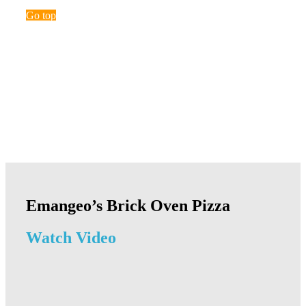
Go top
Emangeo’s Brick Oven Pizza
Watch Video