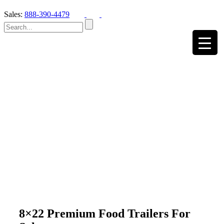
Sales:
888-390-4479
8×22 Premium Food Trailers For