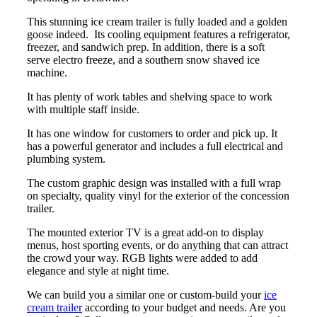
This stunning ice cream trailer is fully loaded and a golden
goose indeed. Its cooling equipment features a refrigerator,
freezer, and sandwich prep. In addition, there is a soft
serve electro freeze, and a southern snow shaved ice
machine.
It has plenty of work tables and shelving space to work
with multiple staff inside.
It has one window for customers to order and pick up. It
has a powerful generator and includes a full electrical and
plumbing system.
The custom graphic design was installed with a full wrap
on specialty, quality vinyl for the exterior of the concession
trailer.
The mounted exterior TV is a great add-on to display
menus, host sporting events, or do anything that can attract
the crowd your way. RGB lights were added to add
elegance and style at night time.
We can build you a similar one or custom-build your
ice
cream trailer
according to your budget and needs. Are you