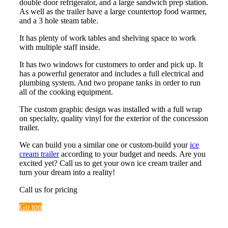
double door refrigerator, and a large sandwich prep station.
As well as the trailer have a large countertop food warmer,
and a 3 hole steam table.
It has plenty of work tables and shelving space to work
with multiple staff inside.
It has two windows for customers to order and pick up. It
has a powerful generator and includes a full electrical and
plumbing system. And two propane tanks in order to run
all of the cooking equipment.
The custom graphic design was installed with a full wrap
on specialty, quality vinyl for the exterior of the concession
trailer.
We can build you a similar one or custom-build your
ice
cream trailer
according to your budget and needs. Are you
excited yet? Call us to get your own ice cream trailer and
turn your dream into a reality!
Call us for pricing
Go top