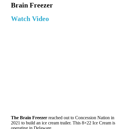
Brain Freezer
Watch Video
The Brain Freezer
reached out to Concession Nation in
2021 to build an ice cream trailer. This 8×22 Ice Cream is
operating in Delaware.