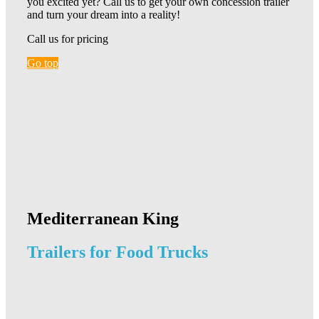
you excited yet? Call us to get your own concession trailer
and turn your dream into a reality!
Call us for pricing
Go top
Mediterranean King
Trailers for Food Trucks