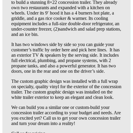
to build a stunning 8×22 concession trailer. They already
own two restaurants and expanded with a kitchen on
wheels. Under its 9′ hood it has a 4 burners hot plate, a
griddle, and a gas rice cooker & warmer. Its cooling
equipment includes a full-size double-door refrigerator, an
under-counter freezer, (2)sandwich and salad prep stations,
and an ice bin.
It has two windows side by side so you can guide your
customer’s traffic by order here and pick here lines. It has
an exterior TV & speakers by the serving side. It includes
full electrical, plumbing, and propane systems, with 2
propane tanks, and also a powerful generator. It has two
doors, one in the rear and one on the driver’s side.
The custom graphic design was installed with a full wrap
on specialty, quality vinyl for the exterior of the concession
trailer. The custom graphic design was installed on the
white trailer exterior to keep an elegant and clean look.
We can build you a similar one or custom-build your
concession trailer according to your budget and needs. Are
you excited yet? Call us to get your own concession trailer
and turn your dream into a reality!