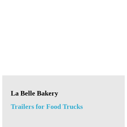
La Belle Bakery
Trailers for Food Trucks