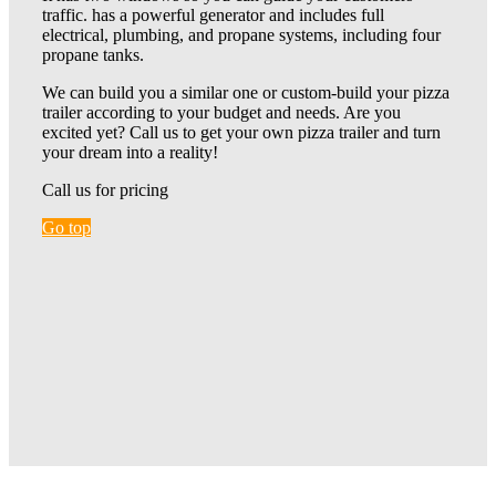
traffic. has a powerful generator and includes full
electrical, plumbing, and propane systems, including four
propane tanks.
We can build you a similar one or custom-build your pizza
trailer according to your budget and needs. Are you
excited yet? Call us to get your own pizza trailer and turn
your dream into a reality!
Call us for pricing
Go top