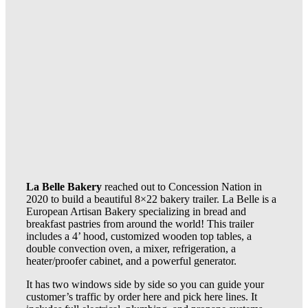
La Belle Bakery
reached out to Concession Nation in
2020 to build a beautiful 8×22 bakery trailer. La Belle is a
European Artisan Bakery specializing in bread and
breakfast pastries from around the world! This trailer
includes a 4’ hood, customized wooden top tables, a
double convection oven, a mixer, refrigeration, a
heater/proofer cabinet, and a powerful generator.
It has two windows side by side so you can guide your
customer’s traffic by order here and pick here lines. It