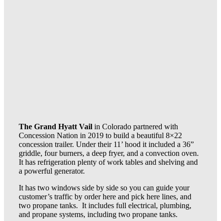
The Grand Hyatt Vail
in Colorado partnered with
Concession Nation in 2019 to build a beautiful 8×22
concession trailer. Under their 11’ hood it included a 36”
griddle, four burners, a deep fryer, and a convection oven.
It has refrigeration plenty of work tables and shelving and
a powerful generator.
It has two windows side by side so you can guide your
customer’s traffic by order here and pick here lines, and
two propane tanks. It includes full electrical, plumbing,
and propane systems, including two propane tanks.