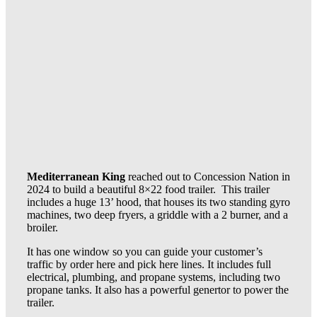
Mediterranean King
reached out to Concession Nation in
2024 to build a beautiful 8×22 food trailer. This trailer
includes a huge 13’ hood, that houses its two standing gyro
machines, two deep fryers, a griddle with a 2 burner, and a
broiler.
It has one window so you can guide your customer’s
traffic by order here and pick here lines. It includes full
electrical, plumbing, and propane systems, including two
propane tanks. It also has a powerful genertor to power the
trailer.