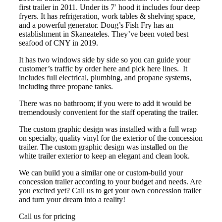
first trailer in 2011. Under its 7′ hood it includes four deep
fryers. It has refrigeration, work tables & shelving space,
and a powerful generator. Doug’s Fish Fry has an
establishment in Skaneateles. They’ve been voted best
seafood of CNY in 2019.
It has two windows side by side so you can guide your
customer’s traffic by order here and pick here lines. It
includes full electrical, plumbing, and propane systems,
including three propane tanks.
There was no bathroom; if you were to add it would be
tremendously convenient for the staff operating the trailer.
The custom graphic design was installed with a full wrap
on specialty, quality vinyl for the exterior of the concession
trailer. The custom graphic design was installed on the
white trailer exterior to keep an elegant and clean look.
We can build you a similar one or custom-build your
concession trailer according to your budget and needs. Are
you excited yet? Call us to get your own concession trailer
and turn your dream into a reality!
Call us for pricing