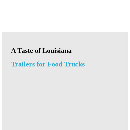
A Taste of Louisiana
Trailers for Food Trucks