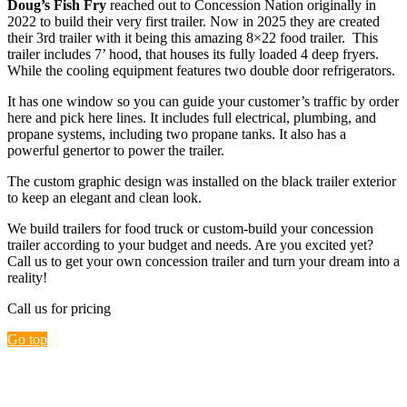
Doug’s Fish Fry
reached out to Concession Nation originally in
2022 to build their very first trailer. Now in 2025 they are created
their 3rd trailer with it being this amazing 8×22 food trailer. This
trailer includes 7’ hood, that houses its fully loaded 4 deep fryers.
While the cooling equipment features two double door refrigerators.
It has one window so you can guide your customer’s traffic by order
here and pick here lines. It includes full electrical, plumbing, and
propane systems, including two propane tanks. It also has a
powerful genertor to power the trailer.
The custom graphic design was installed on the black trailer exterior
to keep an elegant and clean look.
We build trailers for food truck or custom-build your concession
trailer according to your budget and needs. Are you excited yet?
Call us to get your own concession trailer and turn your dream into a
reality!
Call us for pricing
Go top