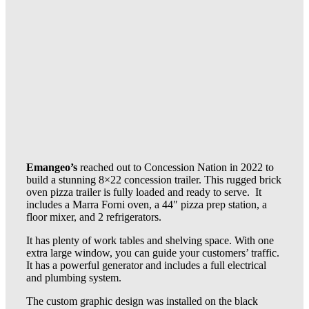
Emangeo’s
reached out to Concession Nation in 2022 to
build a stunning 8×22 concession trailer. This rugged brick
oven pizza trailer is fully loaded and ready to serve. It
includes a Marra Forni oven, a 44″ pizza prep station, a
floor mixer, and 2 refrigerators.
It has plenty of work tables and shelving space. With one
extra large window, you can guide your customers’ traffic.
It has a powerful generator and includes a full electrical
and plumbing system.
The custom graphic design was installed on the black