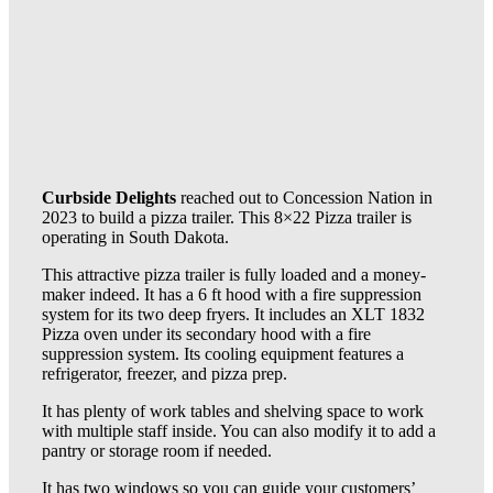
Curbside Delights
reached out to Concession Nation in
2023 to build a pizza trailer. This 8×22 Pizza trailer is
operating in South Dakota.
This attractive pizza trailer is fully loaded and a money-
maker indeed. It has a 6 ft hood with a fire suppression
system for its two deep fryers. It includes an XLT 1832
Pizza oven under its secondary hood with a fire
suppression system. Its cooling equipment features a
refrigerator, freezer, and pizza prep.
It has plenty of work tables and shelving space to work
with multiple staff inside. You can also modify it to add a
pantry or storage room if needed.
It has two windows so you can guide your customers’