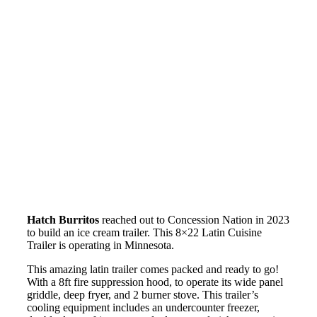
Hatch Burritos
reached out to Concession Nation in 2023
to build an ice cream trailer. This 8×22 Latin Cuisine
Trailer is operating in Minnesota.
This amazing latin trailer comes packed and ready to go!
With a 8ft fire suppression hood, to operate its wide panel
griddle, deep fryer, and 2 burner stove. This trailer’s
cooling equipment includes an undercounter freezer,