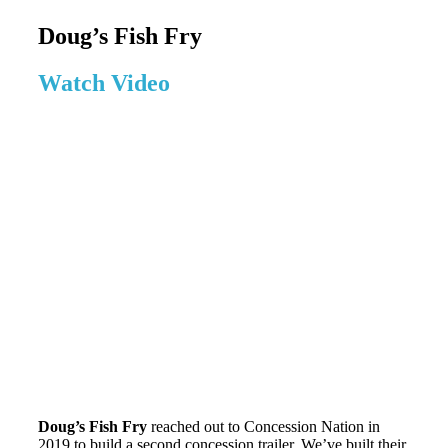
Doug’s Fish Fry
Watch Video
Doug’s Fish Fry
reached out to Concession Nation in
2019 to build a second concession trailer. We’ve built their