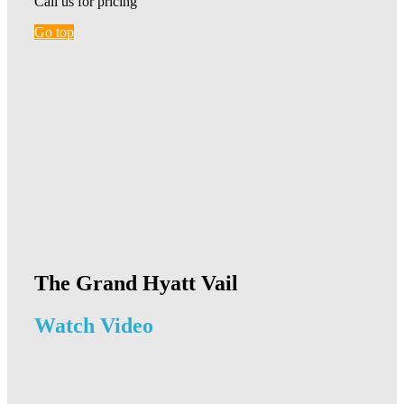
Call us for pricing
Go top
The Grand Hyatt Vail
Watch Video