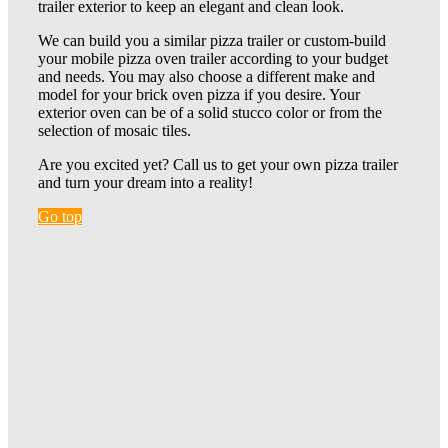
trailer exterior to keep an elegant and clean look.
We can build you a similar pizza trailer or custom-build
your mobile pizza oven trailer according to your budget
and needs. You may also choose a different make and
model for your brick oven pizza if you desire. Your
exterior oven can be of a solid stucco color or from the
selection of mosaic tiles.
Are you excited yet? Call us to get your own pizza trailer
and turn your dream into a reality!
Go top