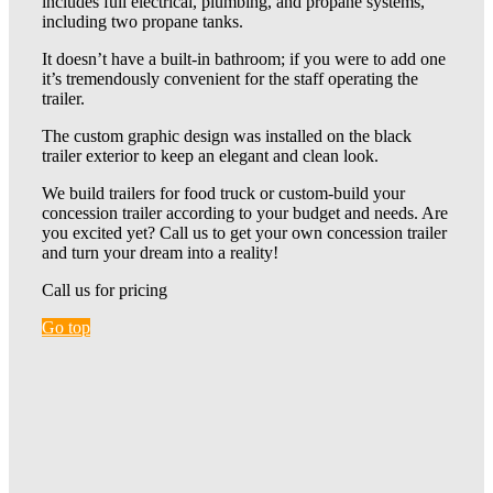
includes full electrical, plumbing, and propane systems,
including two propane tanks.
It doesn’t have a built-in bathroom; if you were to add one
it’s tremendously convenient for the staff operating the
trailer.
The custom graphic design was installed on the black
trailer exterior to keep an elegant and clean look.
We build trailers for food truck or custom-build your
concession trailer according to your budget and needs. Are
you excited yet? Call us to get your own concession trailer
and turn your dream into a reality!
Call us for pricing
Go top