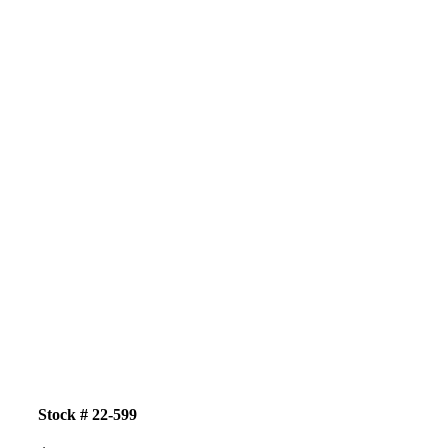
Stock # 22-599