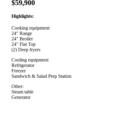
$59,900
Highlights:
Cooking equipment:
24″ Range
24″ Broiler
24″ Flat Top
(2) Deep fryers
Cooling equipment:
Refrigerator
Freezer
Sandwich & Salad Prep Station
Other:
Steam table
Generator