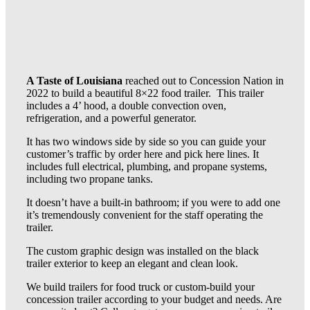
A Taste of Louisiana
reached out to Concession Nation in
2022 to build a beautiful 8×22 food trailer. This trailer
includes a 4’ hood, a double convection oven,
refrigeration, and a powerful generator.
It has two windows side by side so you can guide your
customer’s traffic by order here and pick here lines. It
includes full electrical, plumbing, and propane systems,
including two propane tanks.
It doesn’t have a built-in bathroom; if you were to add one
it’s tremendously convenient for the staff operating the
trailer.
The custom graphic design was installed on the black
trailer exterior to keep an elegant and clean look.
We build trailers for food truck or custom-build your
concession trailer according to your budget and needs. Are