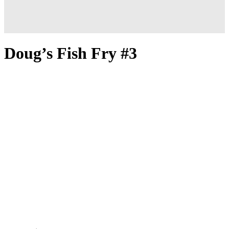
Doug’s Fish Fry #3