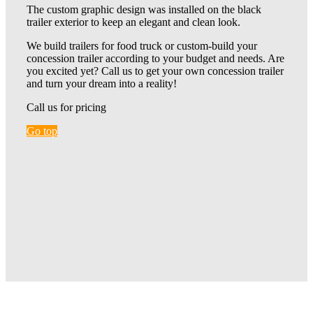
The custom graphic design was installed on the black
trailer exterior to keep an elegant and clean look.
We build trailers for food truck or custom-build your
concession trailer according to your budget and needs. Are
you excited yet? Call us to get your own concession trailer
and turn your dream into a reality!
Call us for pricing
Go top