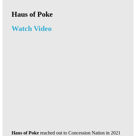
Haus of Poke
Watch Video
Haus of Poke
reached out to Concession Nation in 2021