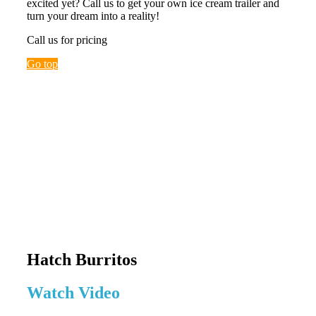
excited yet? Call us to get your own ice cream trailer and
turn your dream into a reality!
Call us for pricing
Go top
Hatch Burritos
Watch Video