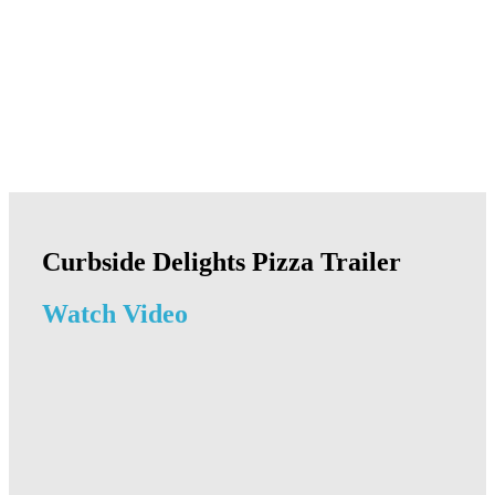
Curbside Delights Pizza Trailer
Watch Video