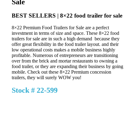
Sale
BEST SELLERS | 8×22 food trailer for sale
8×22 Premium Food Trailers for Sale are a perfect
investment in terms of size and space. These 8×22 food
trailers for sale are in such a high demand because they
offer great flexibility in the food trailer layout. and their
low operational costs makes a mobile business highly
profitable. Numerous of entrepreneurs are transitioning
over from the brick and mortar restaurants to owning a
food trailer, or they are expanding their business by going
mobile. Check out these 8×22 Premium concession
trailers, they will surely WOW you!
Stock # 22-599