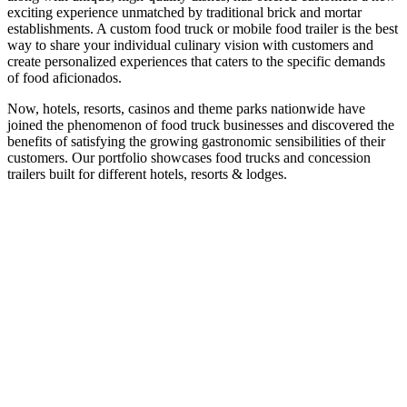
exciting experience unmatched by traditional brick and mortar
establishments. A custom food truck or mobile food trailer is the best
way to share your individual culinary vision with customers and
create personalized experiences that caters to the specific demands
of food aficionados.
Now, hotels, resorts, casinos and theme parks nationwide have
joined the phenomenon of food truck businesses and discovered the
benefits of satisfying the growing gastronomic sensibilities of their
customers. Our portfolio showcases food trucks and concession
trailers built for different hotels, resorts & lodges.