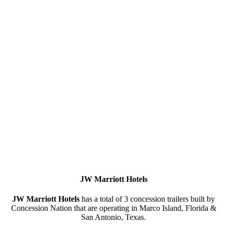
JW
Marriott
Hotels
JW Marriott Hotels
has a total of 3 concession trailers built by
Concession Nation that are operating in Marco Island, Florida &
San Antonio, Texas.