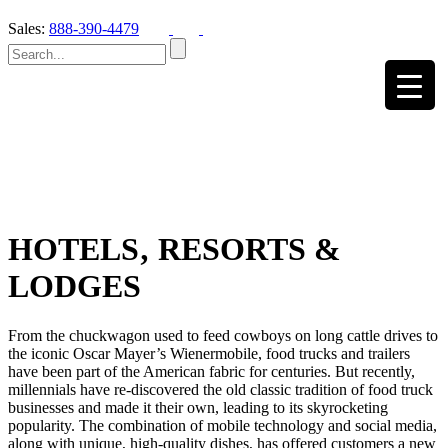
Sales:
888-390-4479
HOTELS‚ RESORTS &
LODGES
From the chuckwagon used to feed cowboys on long cattle drives to
the iconic Oscar Mayer’s Wienermobile, food trucks and trailers
have been part of the American fabric for centuries. But recently,
millennials have re-discovered the old classic tradition of food truck
businesses and made it their own, leading to its skyrocketing
popularity. The combination of mobile technology and social media,
along with unique, high-quality dishes, has offered customers a new