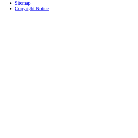
Sitemap
Copyright Notice