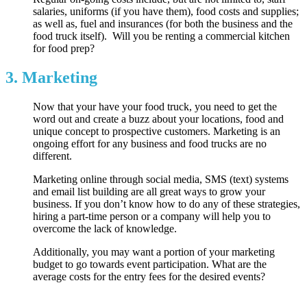
salaries, uniforms (if you have them), food costs and supplies;
as well as, fuel and insurances (for both the business and the
food truck itself). Will you be renting a commercial kitchen
for food prep?
3. Marketing
Now that your have your food truck, you need to get the
word out and create a buzz about your locations, food and
unique concept to prospective customers. Marketing is an
ongoing effort for any business and food trucks are no
different.
Marketing online through social media, SMS (text) systems
and email list building are all great ways to grow your
business. If you don’t know how to do any of these strategies,
hiring a part-time person or a company will help you to
overcome the lack of knowledge.
Additionally, you may want a portion of your marketing
budget to go towards event participation. What are the
average costs for the entry fees for the desired events?