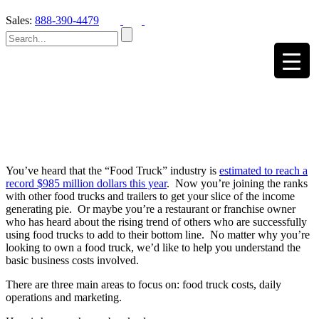
Sales:
888-390-4479
You’ve heard that the “Food Truck” industry is
estimated to reach a
record $985 million dollars this year
. Now you’re joining the ranks
with other food trucks and trailers to get your slice of the income
generating pie. Or maybe you’re a restaurant or franchise owner
who has heard about the rising trend of others who are successfully
using food trucks to add to their bottom line. No matter why you’re
looking to own a food truck, we’d like to help you understand the
basic business costs involved.
There are three main areas to focus on: food truck costs, daily
operations and marketing.