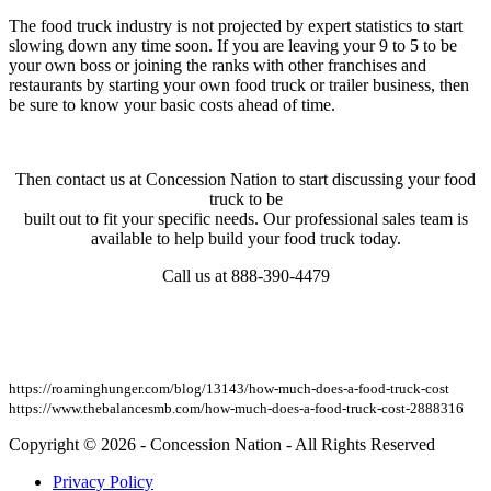
The food truck industry is not projected by expert statistics to start
slowing down any time soon. If you are leaving your 9 to 5 to be
your own boss or joining the ranks with other franchises and
restaurants by starting your own food truck or trailer business, then
be sure to know your basic costs ahead of time.
Then contact us at Concession Nation to start discussing your food
truck to be
built out to fit your specific needs. Our professional sales team is
available to help build your food truck today.
Call us at 888-390-4479
https://roaminghunger.com/blog/13143/how-much-does-a-food-truck-cost
https://www.thebalancesmb.com/how-much-does-a-food-truck-cost-2888316
Copyright © 2026 - Concession Nation - All Rights Reserved
Privacy Policy