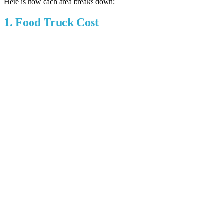
Here is how each area breaks down:
1. Food Truck Cost