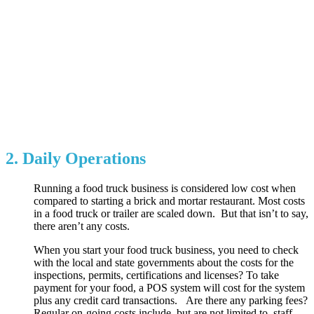
2. Daily Operations
Running a food truck business is considered low cost when
compared to starting a brick and mortar restaurant. Most costs
in a food truck or trailer are scaled down. But that isn’t to say,
there aren’t any costs.
When you start your food truck business, you need to check
with the local and state governments about the costs for the
inspections, permits, certifications and licenses? To take
payment for your food, a POS system will cost for the system
plus any credit card transactions. Are there any parking fees?
Regular on-going costs include, but are not limited to, staff