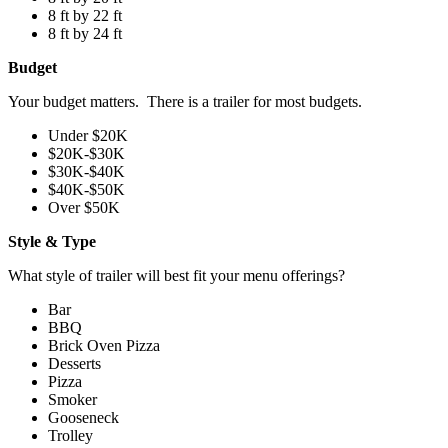
8 ft by 22 ft
8 ft by 24 ft
Budget
Your budget matters. There is a trailer for most budgets.
Under $20K
$20K-$30K
$30K-$40K
$40K-$50K
Over $50K
Style & Type
What style of trailer will best fit your menu offerings?
Bar
BBQ
Brick Oven Pizza
Desserts
Pizza
Smoker
Gooseneck
Trolley