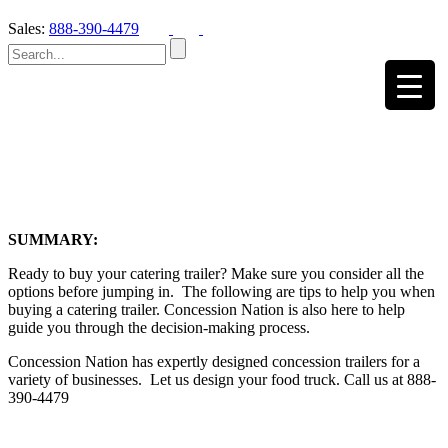
Sales:
888-390-4479
SUMMARY:
Ready to buy your catering trailer? Make sure you consider all the
options before jumping in. The following are tips to help you when
buying a catering trailer. Concession Nation is also here to help
guide you through the decision-making process.
Concession Nation has expertly designed concession trailers for a
variety of businesses. Let us design your food truck. Call us at 888-
390-4479