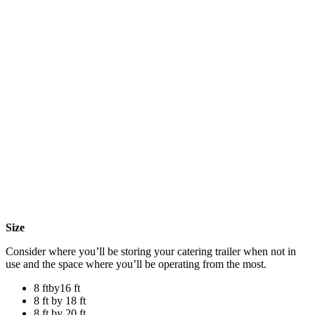
Size
Consider where you’ll be storing your catering trailer when not in
use and the space where you’ll be operating from the most.
8 ftby16 ft
8 ft by 18 ft
8 ft by 20 ft