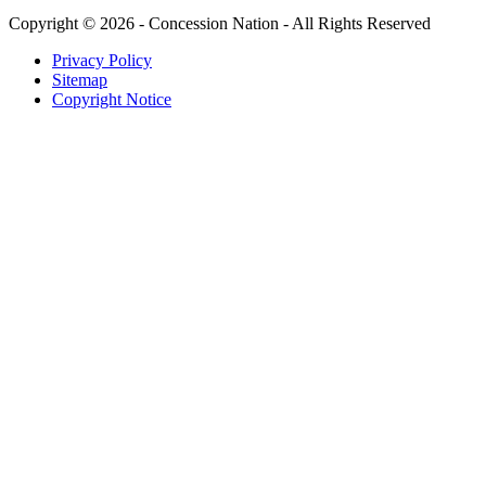
Copyright © 2026 - Concession Nation - All Rights Reserved
Privacy Policy
Sitemap
Copyright Notice