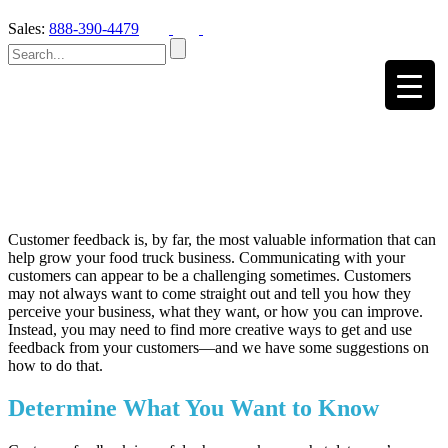
Sales:
888-390-4479
Customer feedback is, by far, the most valuable information that can
help grow your food truck business. Communicating with your
customers can appear to be a challenging sometimes. Customers
may not always want to come straight out and tell you how they
perceive your business, what they want, or how you can improve.
Instead, you may need to find more creative ways to get and use
feedback from your customers—and we have some suggestions on
how to do that.
Determine What You Want to Know