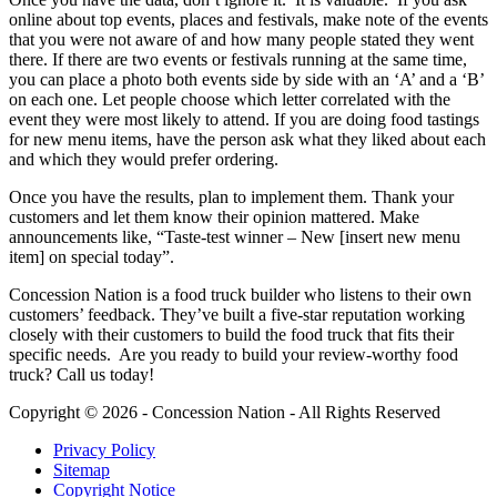
online about top events, places and festivals, make note of the events
that you were not aware of and how many people stated they went
there. If there are two events or festivals running at the same time,
you can place a photo both events side by side with an ‘A’ and a ‘B’
on each one. Let people choose which letter correlated with the
event they were most likely to attend. If you are doing food tastings
for new menu items, have the person ask what they liked about each
and which they would prefer ordering.
Once you have the results, plan to implement them. Thank your
customers and let them know their opinion mattered. Make
announcements like, “Taste-test winner – New [insert new menu
item] on special today”.
Concession Nation is a food truck builder who listens to their own
customers’ feedback. They’ve built a five-star reputation working
closely with their customers to build the food truck that fits their
specific needs. Are you ready to build your review-worthy food
truck? Call us today!
Copyright © 2026 - Concession Nation - All Rights Reserved
Privacy Policy
Sitemap
Copyright Notice