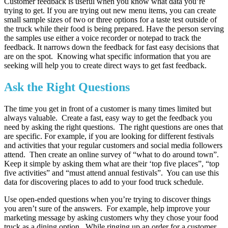
Customer feedback is useful when you know what data you’re
trying to get. If you are trying out new menu items, you can create
small sample sizes of two or three options for a taste test outside of
the truck while their food is being prepared. Have the person serving
the samples use either a voice recorder or notepad to track the
feedback. It narrows down the feedback for fast easy decisions that
are on the spot. Knowing what specific information that you are
seeking will help you to create direct ways to get fast feedback.
Ask the Right Questions
The time you get in front of a customer is many times limited but
always valuable. Create a fast, easy way to get the feedback you
need by asking the right questions. The right questions are ones that
are specific. For example, if you are looking for different festivals
and activities that your regular customers and social media followers
attend. Then create an online survey of “what to do around town”.
Keep it simple by asking them what are their ‘top five places”, “top
five activities” and “must attend annual festivals”. You can use this
data for discovering places to add to your food truck schedule.
Use open-ended questions when you’re trying to discover things
you aren’t sure of the answers. For example, help improve your
marketing message by asking customers why they chose your food
truck as a dining option. While ringing up an order for a customer,