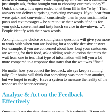
just simply ask, “what brought you to choosing our truck today?”
Quick and easy. It is open-ended to let them fill in the “why.” Their
answers can deliver surprising marketing messages. If you hear “you
were quick and convenient” consistently, then in your social media
posts and text messages – be sure to use their words “find us for
your quick, convenient and tasty lunch service in downtown….”.
People identify with their own words.
Asking multiple-choice or sliding scale questions will give you more
to work with when you are looking for a specific decisive answer.
For example, if you are concerned about how long your customers
are waiting for their food, ask a sliding scale question that rates the
wait from one to ten. That type of information will tell you a lot
more compared to a response that states that the wait was “fine.”
No matter how you collect the feedback, always keep a running
tally. Our brains will think that something was more than another,
but we forget to easily. Have a system to measure the reality of the
responses for better accuracy.
Analyze & Act on the Feedback
Effectively
Once you have the data, don’t ignore it. It is valuable. If you ask