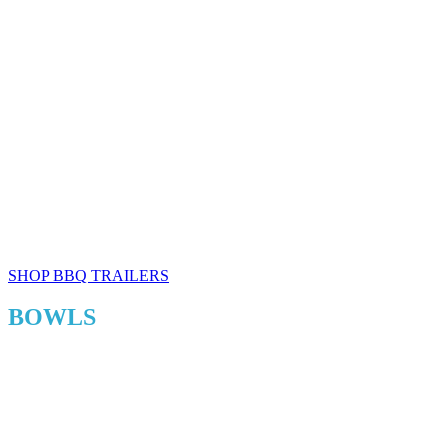
SHOP BBQ TRAILERS
BOWLS