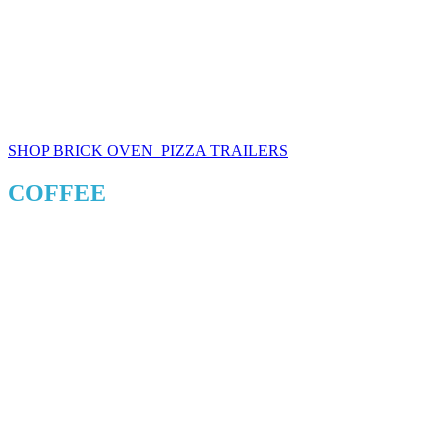
SHOP BRICK OVEN PIZZA TRAILERS
COFFEE