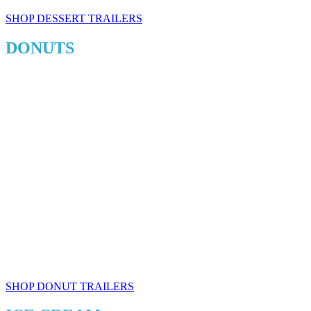
SHOP DESSERT TRAILERS
DONUTS
SHOP DONUT TRAILERS