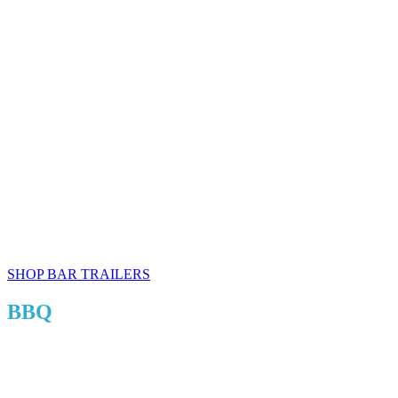
SHOP BAR TRAILERS
BBQ