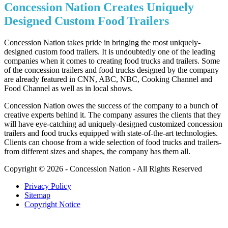
Concession Nation Creates Uniquely
Designed Custom Food Trailers
Concession Nation takes pride in bringing the most uniquely-
designed custom food trailers. It is undoubtedly one of the leading
companies when it comes to creating food trucks and trailers. Some
of the concession trailers and food trucks designed by the company
are already featured in CNN, ABC, NBC, Cooking Channel and
Food Channel as well as in local shows.
Concession Nation owes the success of the company to a bunch of
creative experts behind it. The company assures the clients that they
will have eye-catching ad uniquely-designed customized concession
trailers and food trucks equipped with state-of-the-art technologies.
Clients can choose from a wide selection of food trucks and trailers-
from different sizes and shapes, the company has them all.
Copyright © 2026 - Concession Nation - All Rights Reserved
Privacy Policy
Sitemap
Copyright Notice