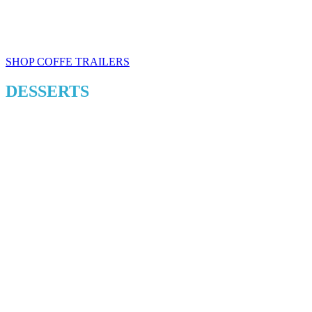
SHOP COFFE TRAILERS
DESSERTS