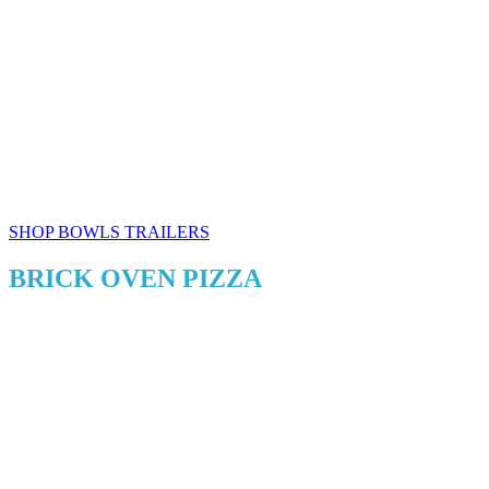
SHOP BOWLS TRAILERS
BRICK OVEN PIZZA