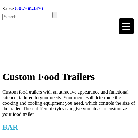
Sales:
888-390-4479
Custom Food Trailers
Custom food trailers with an attractive appearance and functional
kitchen, tailored to your needs. Your menu will determine the
cooking and cooling equipment you need, which controls the size of
the trailer. These different styles can give you ideas to customize
your food trailer.
BAR