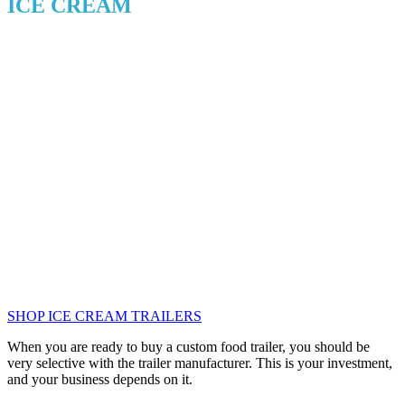
ICE CREAM
SHOP ICE CREAM TRAILERS
When you are ready to buy a custom food trailer, you should be
very selective with the trailer manufacturer. This is your investment,
and your business depends on it.