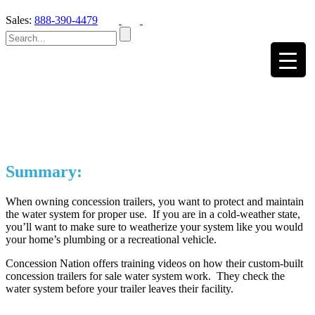
Sales:
888-390-4479
Summary:
When owning concession trailers, you want to protect and maintain
the water system for proper use. If you are in a cold-weather state,
you’ll want to make sure to weatherize your system like you would
your home’s plumbing or a recreational vehicle.
Concession Nation offers training videos on how their custom-built
concession trailers for sale water system work. They check the
water system before your trailer leaves their facility.