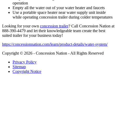
operation
Empty all the water out of your water heater and faucets
Use a portable space heater near water supply unit inside
while operating concession trailer during colder temperatures
Looking for your own
concession trailer
? Call Concession Nation at
888-390-4479 and let their knowledgeable team create the best
suited trailer for your business today!
https://concessionnation.com/learn/product-details/water-system/
Copyright © 2026 - Concession Nation - All Rights Reserved
Privacy Policy
Sitemap
Copyright Notice