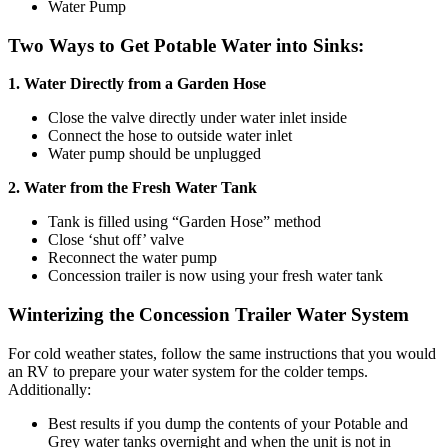
Water Pump
Two Ways to Get Potable Water into Sinks:
1. Water Directly from a Garden Hose
Close the valve directly under water inlet inside
Connect the hose to outside water inlet
Water pump should be unplugged
2. Water from the Fresh Water Tank
Tank is filled using “Garden Hose” method
Close ‘shut off’ valve
Reconnect the water pump
Concession trailer is now using your fresh water tank
Winterizing the Concession Trailer Water System
For cold weather states, follow the same instructions that you would
an RV to prepare your water system for the colder temps.
Additionally:
Best results if you dump the contents of your Potable and
Grey water tanks overnight and when the unit is not in