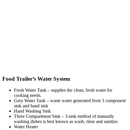
Food Trailer’s Water System
Fresh Water Tank – supplies the clean, fresh water for
cooking needs.
Grey Water Tank – waste water generated from 3 component
sink and hand sink
Hand Washing Sink
Three Compartment Sink – 3-sink method of manually
washing dishes is best known as wash, rinse and sanitize.
Water Heater